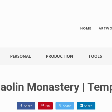
HOME
ARTWO
PERSONAL
PRODUCTION
TOOLS
aolin Monastery | Tem
Share
Pin
Share
Share