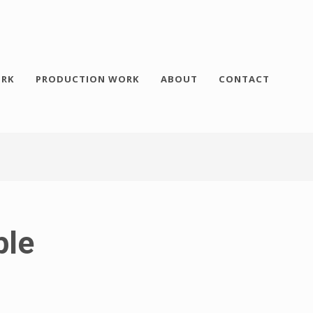
RK
PRODUCTION WORK
ABOUT
CONTACT
ple