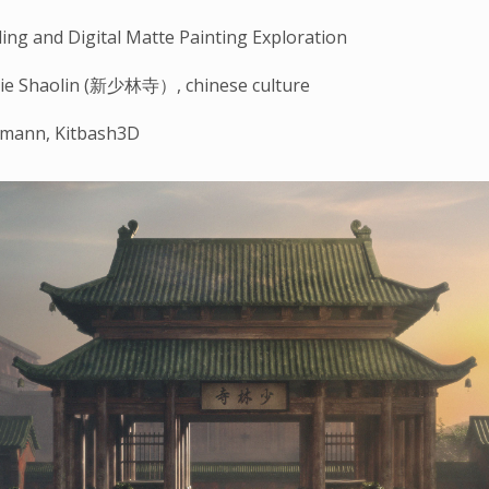
ng and Digital Matte Painting Exploration
ie Shaolin (新少林寺）, chinese culture
rmann, Kitbash3D