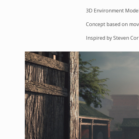
3D Environment Modeli
Concept based on mov
Inspired by Steven Co